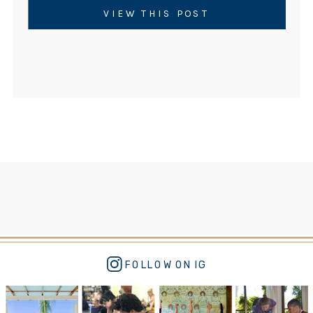
neuroscience of yoga points to a practice
VIEW THIS POST
that has existed for thousands of years. But
not just any […]
FOLLOW ON IG