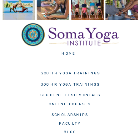
HOME
200 HR YOGA TRAININGS
300 HR YOGA TRAININGS
STUDENT TESTIMONIALS
ONLINE COURSES
SCHOLARSHIPS
FACULTY
BLOG