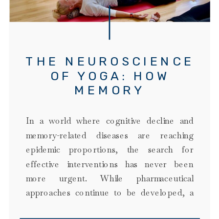
THE NEUROSCIENCE
OF YOGA: HOW
MEMORY
MAINTENANCE YOGA
TARGETS BRAIN
In a world where cognitive decline and
HEALTH
memory-related diseases are reaching
epidemic proportions, the search for
effective interventions has never been
more urgent. While pharmaceutical
approaches continue to be developed, a
growing body of research on the