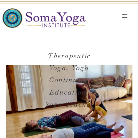
Therapeutic
Yoga
,
Yoga
Continuing
Education
,
Yoga Teacher
Training