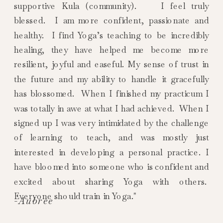
supportive Kula (community). I feel truly
blessed. I am more confident, passionate and
healthy. I find Yoga’s teaching to be incredibly
healing, they have helped me become more
resilient, joyful and easeful. My sense of trust in
the future and my ability to handle it gracefully
has blossomed. When I finished my practicum I
was totally in awe at what I had achieved. When I
signed up I was very intimidated by the challenge
of learning to teach, and was mostly just
interested in developing a personal practice. I
have bloomed into someone who is confident and
excited about sharing Yoga with others.
Everyone should train in Yoga."
-Aubree