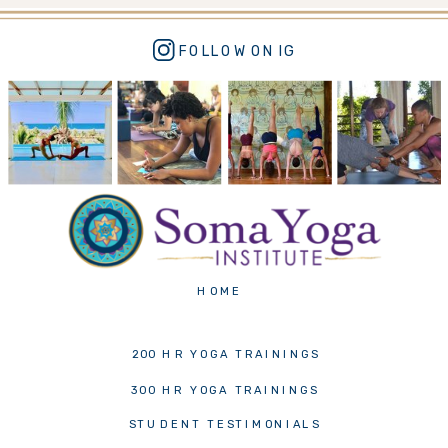
FOLLOW ON IG
VIDEO TESTIMONIALS ->
HOME
200 HR YOGA TRAININGS
300 HR YOGA TRAININGS
STUDENT TESTIMONIALS