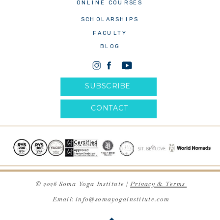
ONLINE COURSES
SCHOLARSHIPS
FACULTY
BLOG
SUBSCRIBE
CONTACT
© 2026 Soma Yoga Institute |
Privacy & Terms
Email: info@somayogainstitute.com