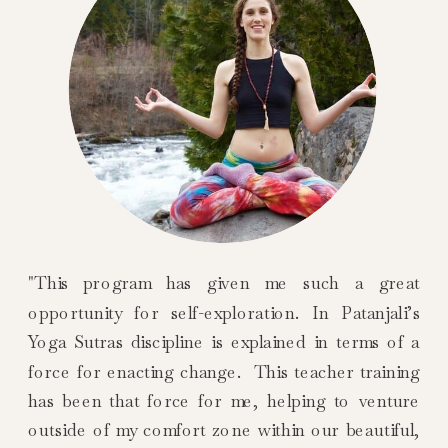
"This program has given me such a great
opportunity for self-exploration. In Patanjali’s
Yoga Sutras discipline is explained in terms of a
force for enacting change. This teacher training
has been that force for me, helping to venture
outside of my comfort zone within our beautiful,