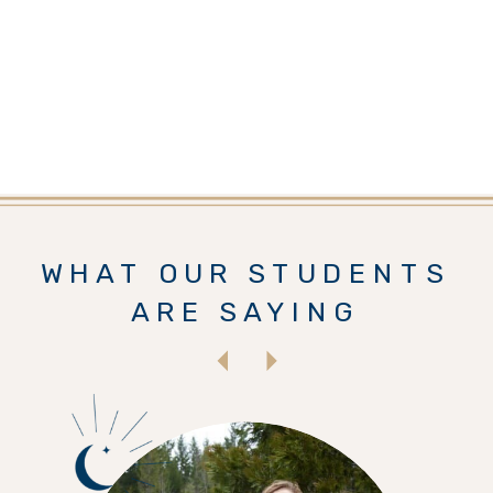
WHAT OUR STUDENTS
ARE SAYING