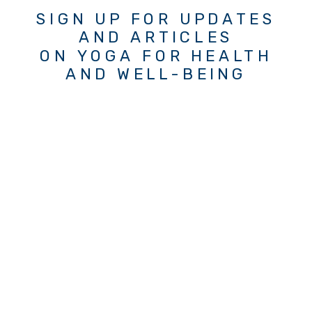
SIGN UP FOR UPDATES
AND ARTICLES
ON YOGA FOR HEALTH
AND WELL-BEING