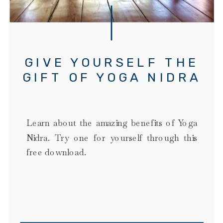
GIVE YOURSELF THE
GIFT OF YOGA NIDRA
Learn about the amazing benefits of Yoga
Nidra. Try one for yourself through this
free download.