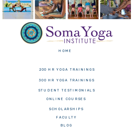
HOME
200 HR YOGA TRAININGS
300 HR YOGA TRAININGS
STUDENT TESTIMONIALS
ONLINE COURSES
SCHOLARSHIPS
FACULTY
BLOG