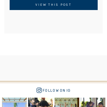
VIEW THIS POST
FOLLOW ON IG