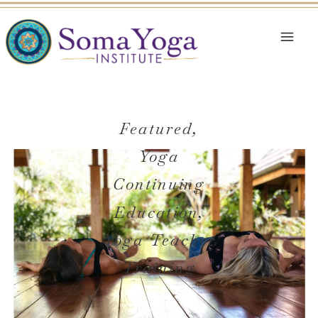
Featured
,
Yoga
Continuing
Education
,
Yoga Teacher
Training