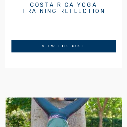
COSTA RICA YOGA
TRAINING REFLECTION
VIEW THIS POST