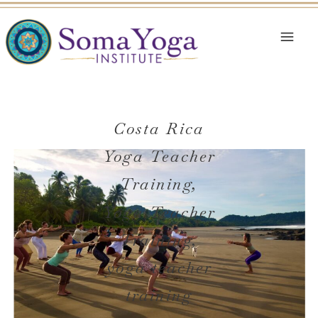
Costa Rica
Yoga Teacher
Training
,
Yoga Teacher
Training
,
yoga teacher
training