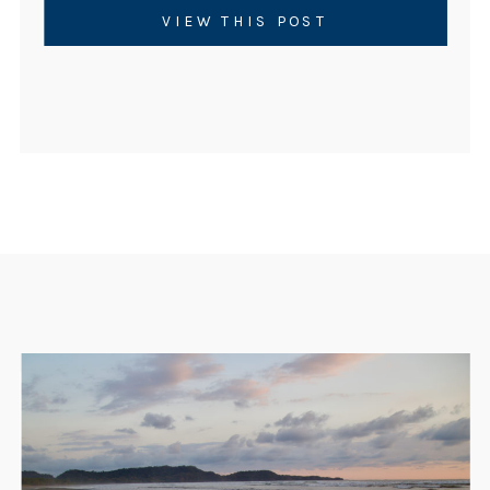
certified instructor or simply to deepen
VIEW THIS POST
your personal […]