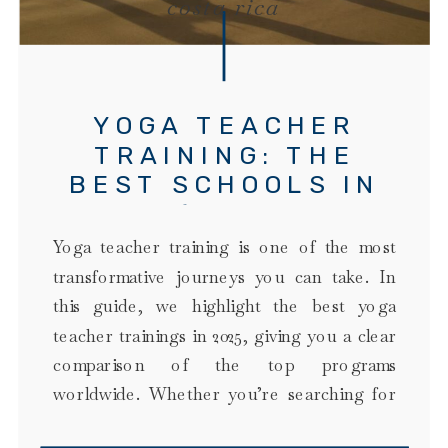
costa rica
YOGA TEACHER
TRAINING: THE
BEST SCHOOLS IN
2025 (DATA-LED
COMPARISON)
Yoga teacher training is one of the most
transformative journeys you can take. In
this guide, we highlight the best yoga
teacher trainings in 2025, giving you a clear
comparison of the top programs
worldwide. Whether you’re searching for
the best yoga teacher training to become a