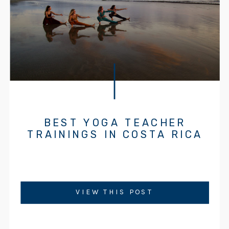
BEST YOGA TEACHER
TRAININGS IN COSTA RICA
VIEW THIS POST