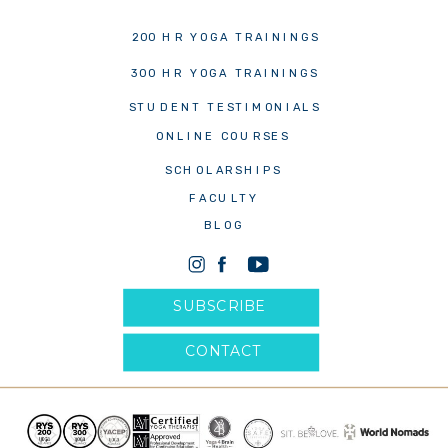
200 HR YOGA TRAININGS
300 HR YOGA TRAININGS
STUDENT TESTIMONIALS
ONLINE COURSES
SCHOLARSHIPS
FACULTY
BLOG
SUBSCRIBE
CONTACT