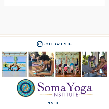
FOLLOW ON IG
HOME