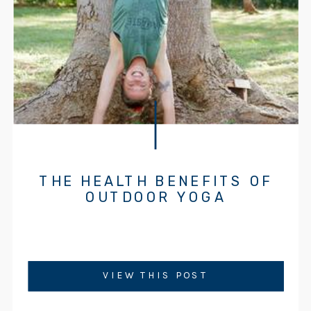
THE HEALTH BENEFITS OF
OUTDOOR YOGA
VIEW THIS POST