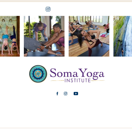
FOLLOW ON IG