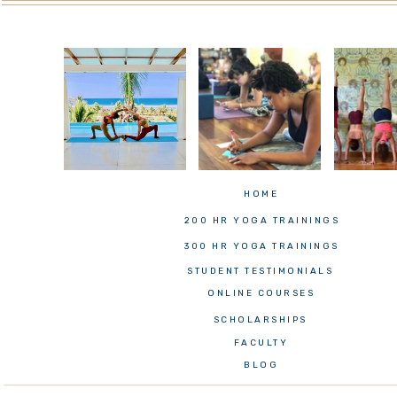
HOME
200 HR YOGA TRAININGS
300 HR YOGA TRAININGS
STUDENT TESTIMONIALS
ONLINE COURSES
SCHOLARSHIPS
FACULTY
BLOG