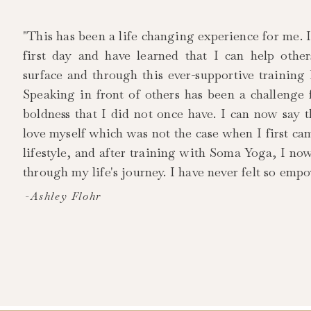
"This has been a life changing experience for me. 
first day and have learned that I can help othe
surface and through this ever-supportive training
Speaking in front of others has been a challenge
boldness that I did not once have. I can now say 
love myself which was not the case when I first ca
lifestyle, and after training with Soma Yoga, I no
through my life's journey. I have never felt so emp
-Ashley Flohr