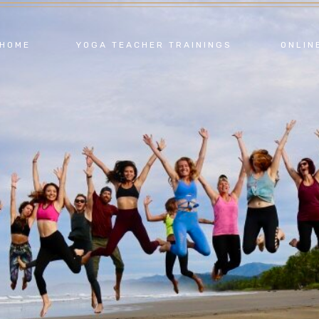
HOME
YOGA TEACHER TRAININGS
ONLIN