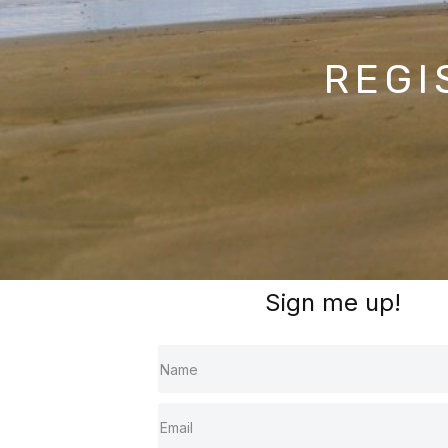
REGI
Sign me up!