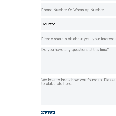
Register