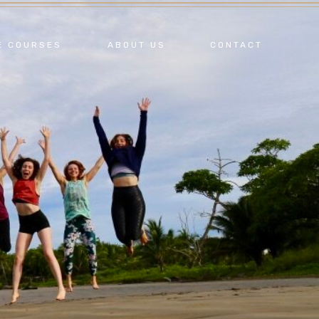
E COURSES
ABOUT US
CONTACT