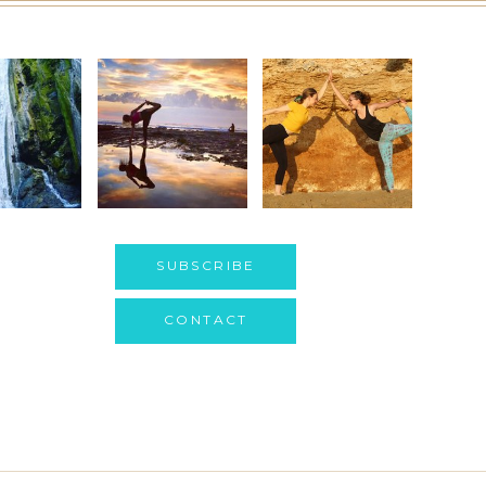
SUBSCRIBE
CONTACT