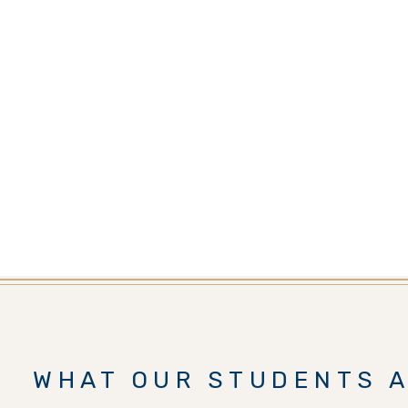
WHAT OUR STUDENTS A