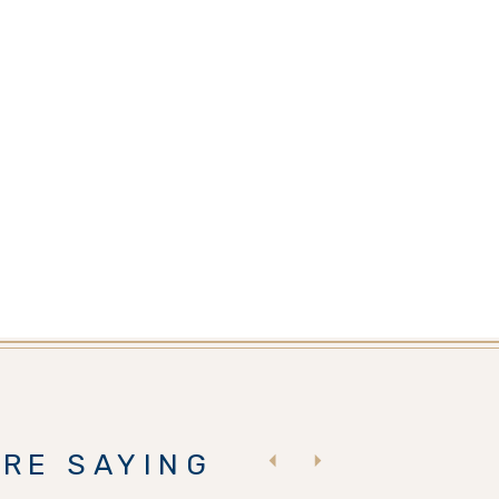
RE SAYING