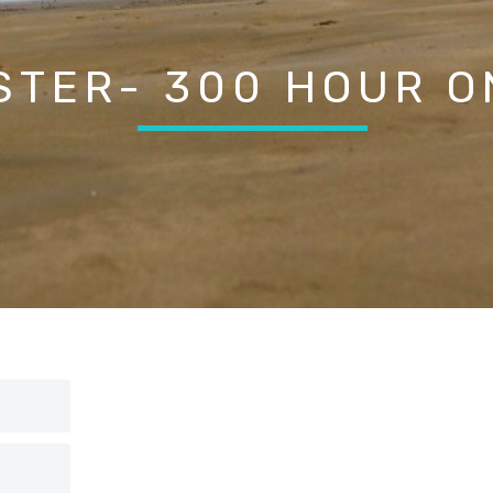
STER- 300 HOUR O