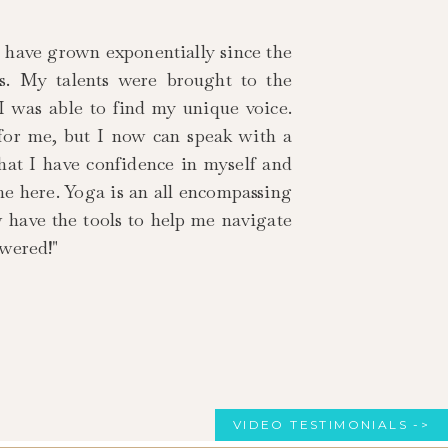
I have grown exponentially since the
rs. My talents were brought to the
 I was able to find my unique voice.
 for me, but I now can speak with a
that I have confidence in myself and
me here. Yoga is an all encompassing
w have the tools to help me navigate
owered!"
VIDEO TESTIMONIALS ->