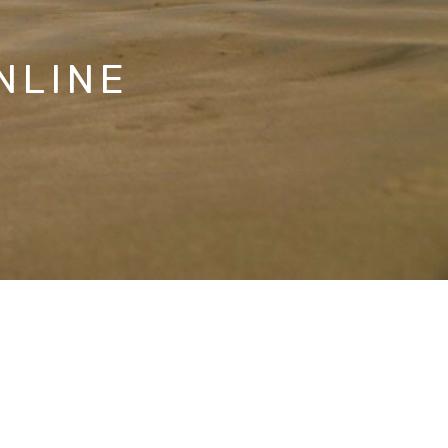
NLINE