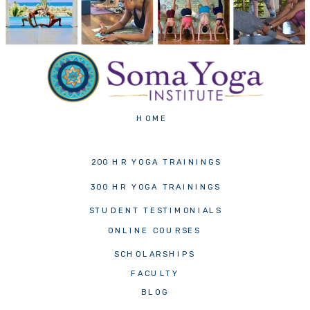
HOME
200 HR YOGA TRAININGS
300 HR YOGA TRAININGS
STUDENT TESTIMONIALS
ONLINE COURSES
SCHOLARSHIPS
FACULTY
BLOG