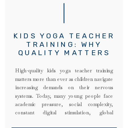
KIDS YOGA TEACHER
TRAINING: WHY
QUALITY MATTERS
MORE THAN EVER
High-quality kids yoga teacher training
matters more than ever as children navigate
increasing demands on their nervous
systems. Today, many young people face
academic pressure, social complexity,
constant digital stimulation, global
uncertainty, family stress, and a culture that