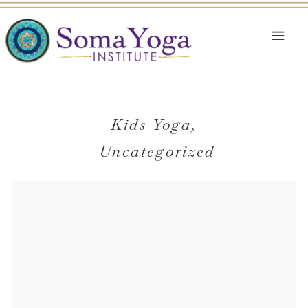
Kids Yoga
,
Uncategorized