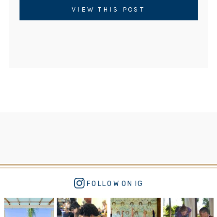
moves fast and rests little. As a result, rates
VIEW THIS POST
of childhood anxiety, attention challenges,
sleep disruption, and […]
FOLLOW ON IG